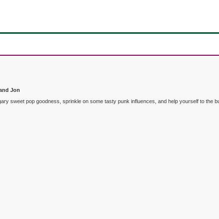
 and Jon
f sugary sweet pop goodness, sprinkle on some tasty punk influences, and help yourself to t