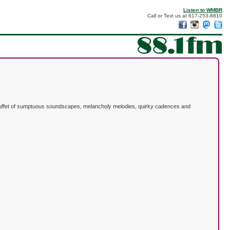
Listen to WMBR
Call or Text us at 617-253-8810
he buffet of sumptuous soundscapes, melancholy melodies, quirky cadences and