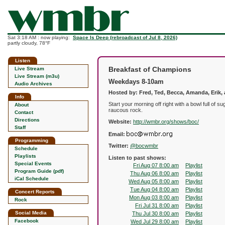
Sat 3:18 AM : now playing:
Space Is Deep (rebroadcast of Jul 8, 2026)
partly cloudy, 78°F
Listen
Breakfast of Champions
Live Stream
Live Stream (m3u)
Weekdays 8-10am
Audio Archives
Hosted by: Fred, Ted, Becca, Amanda, Erik,
Info
Start your morning off right with a bowl full o
About
raucous rock.
Contact
Directions
Website:
http://wmbr.org/shows/boc/
Staff
Email:
Programming
Twitter:
@bocwmbr
Schedule
Playlists
Listen to past shows:
Special Events
Fri Aug 07 8:00 am
Playlist
Program Guide (pdf)
Thu Aug 06 8:00 am
Playlist
iCal Schedule
Wed Aug 05 8:00 am
Playlist
Tue Aug 04 8:00 am
Playlist
Concert Reports
Mon Aug 03 8:00 am
Playlist
Rock
Fri Jul 31 8:00 am
Playlist
Social Media
Thu Jul 30 8:00 am
Playlist
Facebook
Wed Jul 29 8:00 am
Playlist