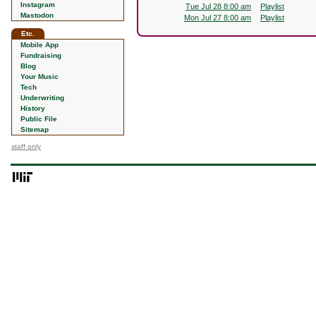
Instagram
Tue Jul 28 8:00 am
Playlist
Mastodon
Mon Jul 27 8:00 am
Playlist
Etc.
Mobile App
Fundraising
Blog
Your Music
Tech
Underwriting
History
Public File
Sitemap
staff only