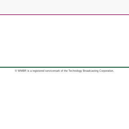
© WMBR is a registered servicemark of the Technology Broadcasting Corporation.