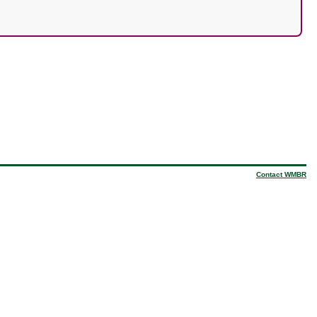
Contact WMBR