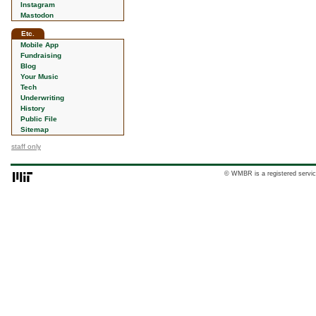
Instagram
Mastodon
Etc.
Mobile App
Fundraising
Blog
Your Music
Tech
Underwriting
History
Public File
Sitemap
staff only
© WMBR is a registered servic