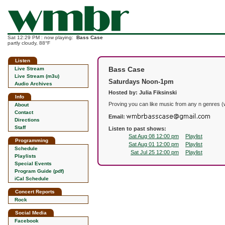
Sat 12:29 PM : now playing:
Bass Case
partly cloudy, 88°F
Listen
Bass Case
Live Stream
Live Stream (m3u)
Saturdays Noon-1pm
Audio Archives
Hosted by: Julia Fiksinski
Info
Proving you can like music from any n genres (
About
Contact
Email:
Directions
Staff
Listen to past shows:
Sat Aug 08 12:00 pm
Playlist
Programming
Sat Aug 01 12:00 pm
Playlist
Schedule
Sat Jul 25 12:00 pm
Playlist
Playlists
Special Events
Program Guide (pdf)
iCal Schedule
Concert Reports
Rock
Social Media
Facebook