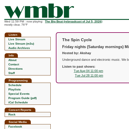
Wed 11:59 PM : now playing:
The Big Beat (rebroadcast of Jul 5, 2026)
mostly clear, 76°F
Listen
The Spin Cycle
Live Stream
Live Stream (m3u)
Friday nights (Saturday mornings) M
Audio Archives
Hosted by: Akshay
Info
Underground dance and electronic music. We brin
About
Contact
Listen to past shows:
Directions
Tue Aug 04 11:00 pm
Staff
Tue Jul 28 11:00 pm
Programming
Schedule
Playlists
Special Events
Program Guide (pdf)
iCal Schedule
Concert Reports
Rock
Social Media
Facebook