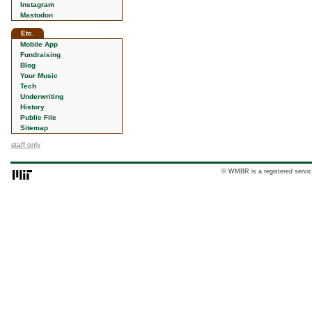
Instagram
Mastodon
Etc.
Mobile App
Fundraising
Blog
Your Music
Tech
Underwriting
History
Public File
Sitemap
staff only
© WMBR is a registered servic