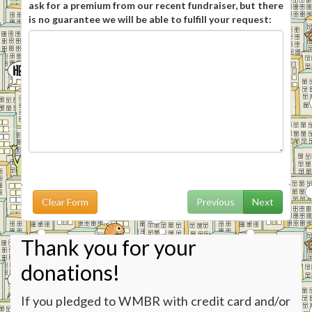
ask for a premium from our recent fundraiser, but there
is no guarantee we will be able to fulfill your request:
Clear Form
Previous
Next
Thank you for your
donations!
If you pledged to WMBR with credit card and/or