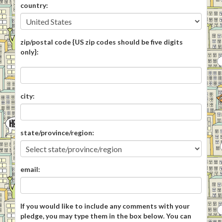
country:
zip/postal code {US zip codes should be five digits
only}:
city:
state/province/region:
email:
If you would like to include any comments with your
pledge, you may type them in the box below. You can