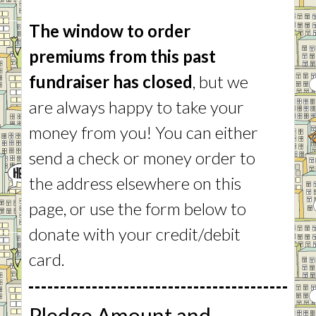
The window to order
premiums from this past
fundraiser has closed
, but we
are always happy to take your
money from you! You can either
send a check or money order to
the address elsewhere on this
page, or use the form below to
donate with your credit/debit
card.
Pledge Amount and