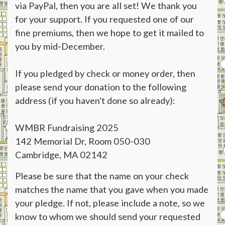
via PayPal, then you are all set! We thank you
for your support. If you requested one of our
fine premiums, then we hope to get it mailed to
you by mid-December.
If you pledged by check or money order, then
please send your donation to the following
address (if you haven't done so already):
WMBR Fundraising 2025
142 Memorial Dr, Room 050-030
Cambridge, MA 02142
Please be sure that the name on your check
matches the name that you gave when you made
your pledge. If not, please include a note, so we
know to whom we should send your requested