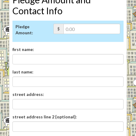
Contact Info
Pledge
$
Amount:
first name:
last name:
street address:
street address line 2 {optional}: