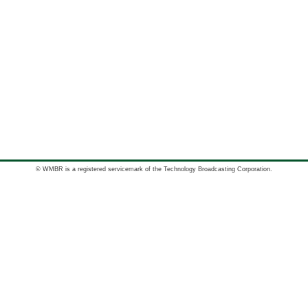
© WMBR is a registered servicemark of the Technology Broadcasting Corporation.