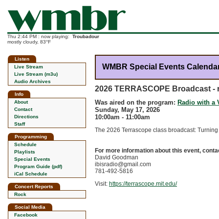
Thu 2:44 PM : now playing:
Troubadour
mostly cloudy, 83°F
Listen
WMBR Special Events Calenda
Live Stream
Live Stream (m3u)
Audio Archives
2026 TERRASCOPE Broadcast - 
Info
Was aired on the program:
Radio with a 
About
Sunday, May 17, 2026
Contact
10:00am - 11:00am
Directions
Staff
The 2026 Terrascope class broadcast: Turning 
Programming
Schedule
For more information about this event, conta
Playlists
David Goodman
Special Events
ibisradio@gmail.com
Program Guide (pdf)
781-492-5816
iCal Schedule
Visit:
https://terrascope.mit.edu/
Concert Reports
Rock
Social Media
Facebook