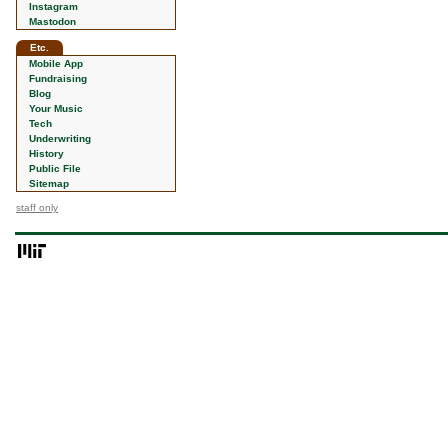
Instagram
Mastodon
Etc.
Mobile App
Fundraising
Blog
Your Music
Tech
Underwriting
History
Public File
Sitemap
staff only