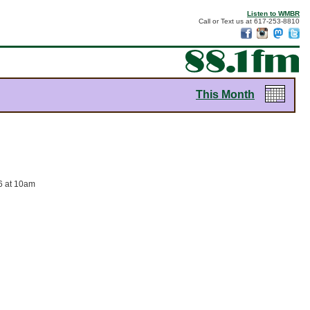
Listen to WMBR
Call or Text us at 617-253-8810
This Month
26 at 10am