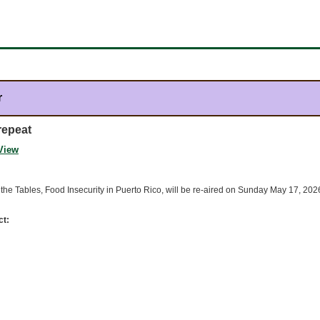
r
repeat
View
the Tables, Food Insecurity in Puerto Rico, will be re-aired on Sunday May 17, 20
ct: