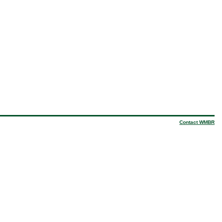
Contact WMBR