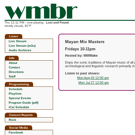
Thu 12:11 PM : now playing:
Lost and Found
mostly cloudy, 82°F
Listen
Mayan Mix Masters
Live Stream
Live Stream (m3u)
Fridays 10-11pm
Audio Archives
Hosted by: WillWake
Info
Enjoy the sonic traditions of Mayan music of al
About
archeological and linguistic research primarily i
Contact
Directions
Listen to past shows:
Staff
Mon Aug 03 12:00 am
Mon Jul 27 12:00 am
Programming
Schedule
Playlists
Special Events
Program Guide (pdf)
iCal Schedule
Concert Reports
Rock
Social Media
Facebook