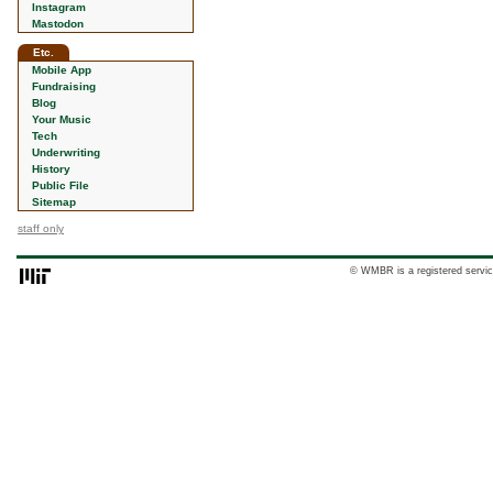
Instagram
Mastodon
Etc.
Mobile App
Fundraising
Blog
Your Music
Tech
Underwriting
History
Public File
Sitemap
staff only
© WMBR is a registered servic