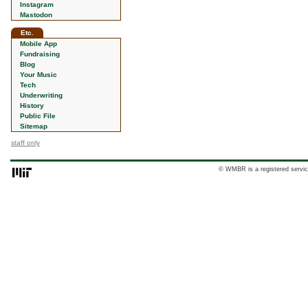
Instagram
Mastodon
Etc.
Mobile App
Fundraising
Blog
Your Music
Tech
Underwriting
History
Public File
Sitemap
staff only
© WMBR is a registered servic