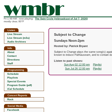
Fri 1:49 AM : now playing:
The Spin Cycle (rebroadcast of Jul 7, 2026)
mostly clear, 80°F
Listen
Subject to Change
Live Stream
Live Stream (m3u)
Sundays Noon-2pm
Audio Archives
Hosted by: Patrick Bryant
Info
Subject to Change plays the same song(s) agai
About
known to induce PatNauseam, and to contain da
Contact
Directions
Listen to past shows:
Staff
Sun Aug 02 12:00 pm
Playlist
Sun Jul 26 12:00 pm
Playlist
Programming
Schedule
Playlists
Special Events
Program Guide (pdf)
iCal Schedule
Concert Reports
Rock
Social Media
Facebook