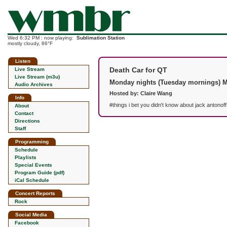
Wed 6:32 PM : now playing:
Sublimation Station
mostly cloudy, 86°F
Listen
Death Car for QT
Live Stream
Live Stream (m3u)
Monday nights (Tuesday mornings) 
Audio Archives
Hosted by: Claire Wang
Info
#things i bet you didn't know about jack antonof
About
Contact
Directions
Staff
Programming
Schedule
Playlists
Special Events
Program Guide (pdf)
iCal Schedule
Concert Reports
Rock
Social Media
Facebook