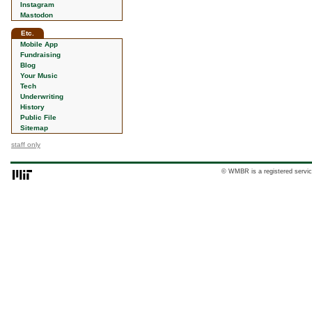
Instagram
Mastodon
Etc.
Mobile App
Fundraising
Blog
Your Music
Tech
Underwriting
History
Public File
Sitemap
staff only
© WMBR is a registered servic