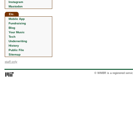
Instagram
Mastodon
Etc.
Mobile App
Fundraising
Blog
Your Music
Tech
Underwriting
History
Public File
Sitemap
staff only
© WMBR is a registered servic