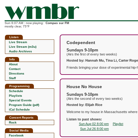
Sun 6:07 AM : now playing:
Compas sur FM
mostly clear, 75°F
Listen
Codependent
Live Stream
Live Stream (m3u)
Sundays 9-10pm
Audio Archives
(Airs the first of every two weeks)
Info
Hosted by: Hannah Mu, Tina Li, Carter Roge
About
Friends bringing your dose of experimental hip-h
Contact
Directions
Staff
House No House
Programming
Schedule
Sundays 9-10pm
Playlists
(Airs the second of every two weeks)
Special Events
Hosted by: Elijah Rice
Program Guide (pdf)
iCal Schedule
Welcome to my house in Massachusetts where I p
Concert Reports
Listen to past shows:
Rock
Sun Aug 02 8:00 pm
Playlist
Sun Jul 26 8:00 pm
Social Media
Facebook