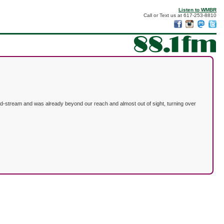
Listen to WMBR
Call or Text us at 617-253-8810
id-stream and was already beyond our reach and almost out of sight, turning over