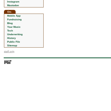
Instagram
Mastodon
Etc.
Mobile App
Fundraising
Blog
Your Music
Tech
Underwriting
History
Public File
Sitemap
staff only