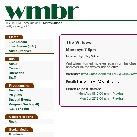
Fri 7:19 PM : now playing:
Meraviglioso!
partly cloudy, 91°F
Listen
The Willows
Live Stream
Live Stream (m3u)
Mondays 7-8pm
Audio Archives
Hosted by: Jay Sitter
Info
And when I turned my eyes again from his ghastl
About
and over on the waves like an otter.
Contact
Directions
Website:
https://mastodon.mit.edu/@willowsw
Staff
Email:
Programming
Listen to past shows:
Schedule
Mon Aug 03 7:00 pm
Playlist
Playlists
Mon Jul 27 7:00 pm
Playlist
Special Events
Program Guide (pdf)
iCal Schedule
Concert Reports
Rock
Social Media
Facebook