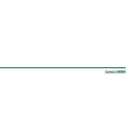
Contact WMBR