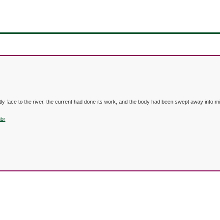
y face to the river, the current had done its work, and the body had been swept away into m
mbr