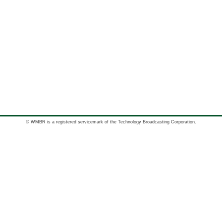
© WMBR is a registered servicemark of the Technology Broadcasting Corporation.