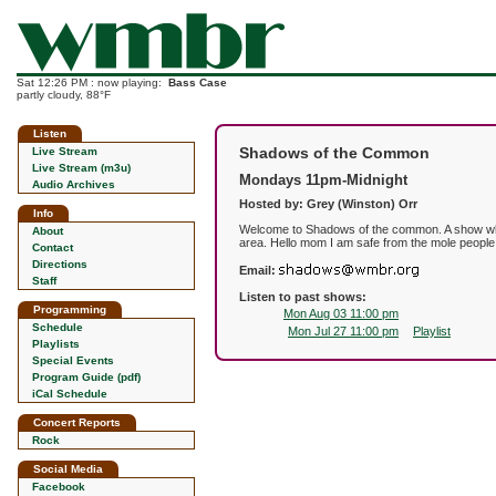
Sat 12:26 PM : now playing:
Bass Case
partly cloudy, 88°F
Listen
Shadows of the Common
Live Stream
Live Stream (m3u)
Mondays 11pm-Midnight
Audio Archives
Hosted by: Grey (Winston) Orr
Info
Welcome to Shadows of the common. A show where
About
area. Hello mom I am safe from the mole people
Contact
Directions
Email:
Staff
Listen to past shows:
Programming
Mon Aug 03 11:00 pm
Schedule
Mon Jul 27 11:00 pm
Playlist
Playlists
Special Events
Program Guide (pdf)
iCal Schedule
Concert Reports
Rock
Social Media
Facebook