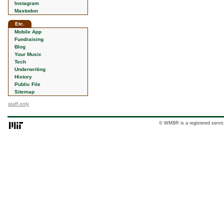
Instagram
Mastodon
Etc.
Mobile App
Fundraising
Blog
Your Music
Tech
Underwriting
History
Public File
Sitemap
staff only
© WMBR is a registered servic