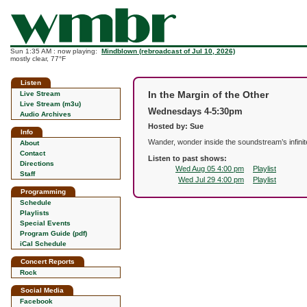
Sun 1:35 AM : now playing:
Mindblown (rebroadcast of Jul 10, 2026)
mostly clear, 77°F
Listen
In the Margin of the Other
Live Stream
Live Stream (m3u)
Wednesdays 4-5:30pm
Audio Archives
Hosted by: Sue
Info
Wander, wonder inside the soundstream’s infinite 
About
Contact
Listen to past shows:
Directions
Wed Aug 05 4:00 pm
Playlist
Staff
Wed Jul 29 4:00 pm
Playlist
Programming
Schedule
Playlists
Special Events
Program Guide (pdf)
iCal Schedule
Concert Reports
Rock
Social Media
Facebook