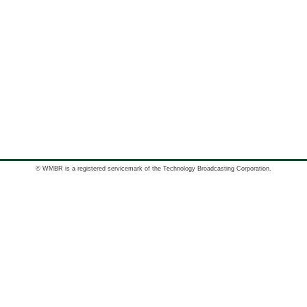
© WMBR is a registered servicemark of the Technology Broadcasting Corporation.