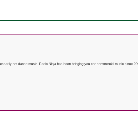
ecessarily not dance music. Radio Ninja has been bringing you car commercial music since 20