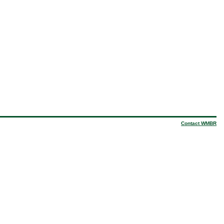
Contact WMBR