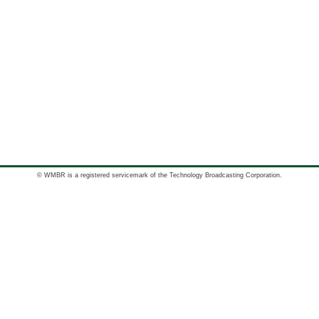
© WMBR is a registered servicemark of the Technology Broadcasting Corporation.