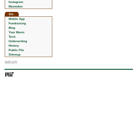
Instagram
Mastodon
Etc.
Mobile App
Fundraising
Blog
Your Music
Tech
Underwriting
History
Public File
Sitemap
staff only