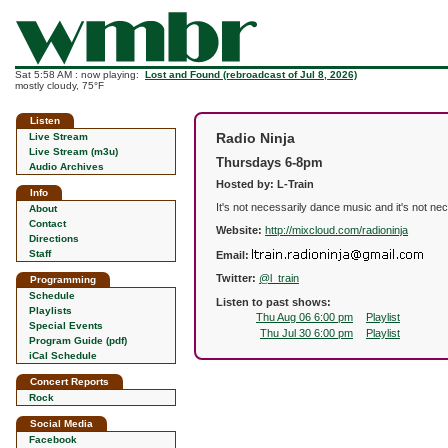
Sat 5:58 AM : now playing:
Lost and Found (rebroadcast of Jul 8, 2026)
mostly cloudy, 75°F
Listen
Radio Ninja
Live Stream
Live Stream (m3u)
Thursdays 6-8pm
Audio Archives
Hosted by: L-Train
Info
It's not necessarily dance music and it's not n
About
Contact
Website:
http://mixcloud.com/radioninja
Directions
Staff
Email:
Twitter:
@l_train
Programming
Schedule
Listen to past shows:
Playlists
Thu Aug 06 6:00 pm
Playlist
Special Events
Thu Jul 30 6:00 pm
Playlist
Program Guide (pdf)
iCal Schedule
Concert Reports
Rock
Social Media
Facebook