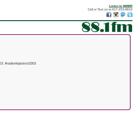
Listen to WMBR
Call or Text us at 617-253-8810
03. #radioninjasince2003