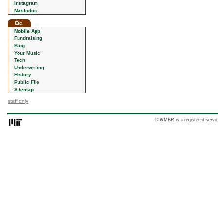
Instagram
Mastodon
Etc.
Mobile App
Fundraising
Blog
Your Music
Tech
Underwriting
History
Public File
Sitemap
staff only
© WMBR is a registered servic