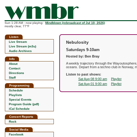
Sun 1:28 AM : now playing:
Mindblown (rebroadcast of Jul 10, 2026)
mostly clear, 77°F
Listen
Nebulosity
Live Stream
Live Stream (m3u)
Saturdays 9-10am
Audio Archives
Hosted by: Ben Bray
Info
A weekly trajectory through the Wayoutosphere,
About
oceans. Depart from a techno club in Norway, ma
Contact
Directions
Listen to past shows:
Staff
Sat Aug 08 9:00 am
Playlist
Sat Aug 01 9:00 am
Playlist
Programming
Schedule
Playlists
Special Events
Program Guide (pdf)
iCal Schedule
Concert Reports
Rock
Social Media
Facebook