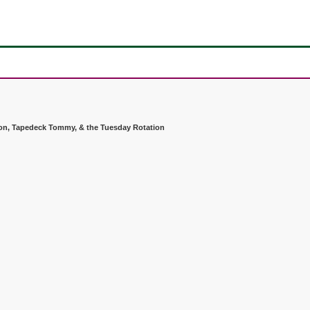
don, Tapedeck Tommy, & the Tuesday Rotation