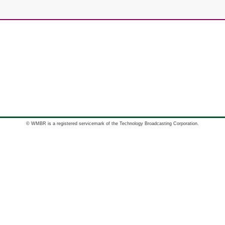
© WMBR is a registered servicemark of the Technology Broadcasting Corporation.