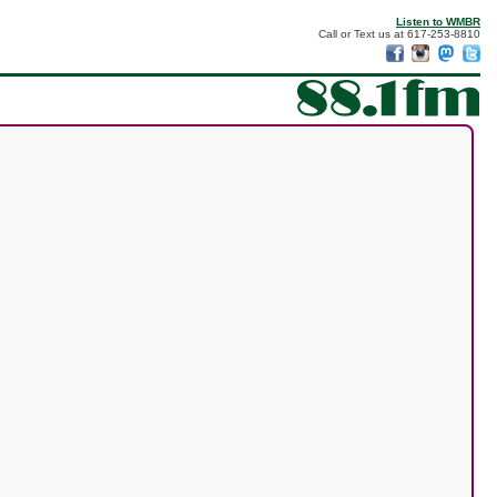
Listen to WMBR
Call or Text us at 617-253-8810