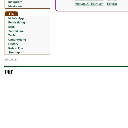
Instagram
Mon Jul 27 10:00 am
Playlist
Mastodon
Etc.
Mobile App
Fundraising
Blog
Your Music
Tech
Underwriting
History
Public File
Sitemap
staff only