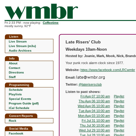
Fri 2:33 PM : now playing:
Coffeetime
mostly sunny, 92°F
Listen
Late Risers' Club
Live Stream
Live Stream (m3u)
Weekdays 10am-Noon
Audio Archives
Hosted by: Joanie, Mark, Mook, Nick, Bran
Info
Your punk rock alarm clock since 1977.
About
Contact
Website:
https://www.facebook.com/LRCwmbr
Directions
Staff
Email:
Twitter:
@laterisersclub
Programming
Schedule
Listen to past shows:
Playlists
Fri Aug 07 10:00 am
Playlist
Special Events
Thu Aug 06 10:00 am
Playlist
Program Guide (pdf)
Wed Aug 05 10:00 am
Playlist
iCal Schedule
Tue Aug 04 10:00 am
Playlist
Mon Aug 03 10:00 am
Playlist
Concert Reports
Fri Jul 31 10:00 am
Playlist
Rock
Thu Jul 30 10:00 am
Playlist
Social Media
Wed Jul 29 10:00 am
Playlist
Facebook
Tue Jul 28 10:00 am
Playlist