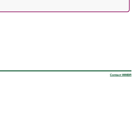
Contact WMBR