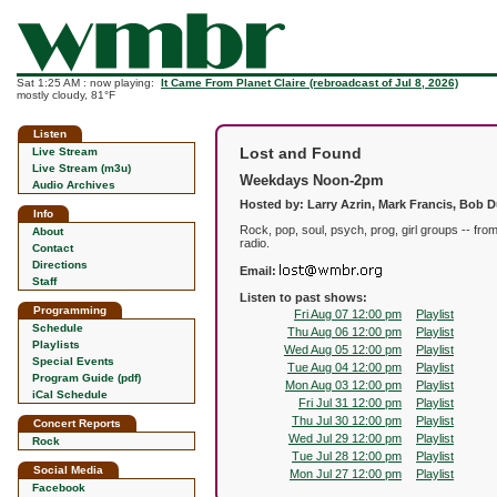
Sat 1:25 AM : now playing:
It Came From Planet Claire (rebroadcast of Jul 8, 2026)
mostly cloudy, 81°F
Listen
Lost and Found
Live Stream
Live Stream (m3u)
Weekdays Noon-2pm
Audio Archives
Hosted by: Larry Azrin, Mark Francis, Bob 
Info
Rock, pop, soul, psych, prog, girl groups -- fr
About
radio.
Contact
Directions
Email:
Staff
Listen to past shows:
Programming
Fri Aug 07 12:00 pm
Playlist
Schedule
Thu Aug 06 12:00 pm
Playlist
Playlists
Wed Aug 05 12:00 pm
Playlist
Special Events
Tue Aug 04 12:00 pm
Playlist
Program Guide (pdf)
Mon Aug 03 12:00 pm
Playlist
iCal Schedule
Fri Jul 31 12:00 pm
Playlist
Thu Jul 30 12:00 pm
Playlist
Concert Reports
Wed Jul 29 12:00 pm
Playlist
Rock
Tue Jul 28 12:00 pm
Playlist
Social Media
Mon Jul 27 12:00 pm
Playlist
Facebook