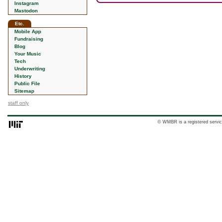
Instagram
Mastodon
Etc.
Mobile App
Fundraising
Blog
Your Music
Tech
Underwriting
History
Public File
Sitemap
staff only
© WMBR is a registered servic