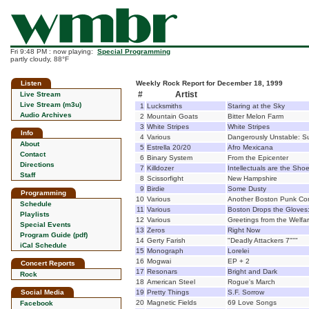
Fri 9:48 PM : now playing:
Special Programming
partly cloudy, 88°F
Listen
Weekly Rock Report for December 18, 1999
#
Artist
Live Stream
Live Stream (m3u)
1
Lucksmiths
Staring at the Sky
Audio Archives
2
Mountain Goats
Bitter Melon Farm
3
White Stripes
White Stripes
Info
4
Various
Dangerously Unstable: S
About
5
Estrella 20/20
Afro Mexicana
Contact
6
Binary System
From the Epicenter
Directions
7
Killdozer
Intellectuals are the Sho
Staff
8
Scissorfight
New Hampshire
9
Birdie
Some Dusty
Programming
10
Various
Another Boston Punk Co
Schedule
11
Various
Boston Drops the Gloves:
Playlists
12
Various
Greetings from the Welfa
Special Events
13
Zeros
Right Now
Program Guide (pdf)
14
Gerty Farish
"Deadly Attackers 7"""
iCal Schedule
15
Monograph
Lorelei
16
Mogwai
EP + 2
Concert Reports
17
Resonars
Bright and Dark
Rock
18
American Steel
Rogue's March
Social Media
19
Pretty Things
S.F. Sorrow
20
Magnetic Fields
69 Love Songs
Facebook