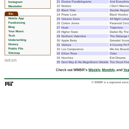
21
Elusive Parallelograms
And Everythi
Instagram
22
Nodzzz
I Don't Wanna
Mastodon
23
Black Time
Double Negati
Etc.
24
Pirate Love
Black Voodoo
Mobile App
25
Volcano Suns
All Night Lotu
Fundraising
26
Cotton Jones
Paranoid Coc
Blog
27
Huak
Trajectory
Your Music
28
Higher State
Darker By The
Tech
29
Northern Valentine
The Distange 
Underwriting
30
Apple Betty
Streakin' Acro
History
31
Various
A Country Fit 
Public File
32
Los Campesinos
We Are Beaut
Sitemap
33
Ethan Rose
Oaks
34
Hunches
Exit Dreams
staff only
35
Dent May & His Magnificent Ukelele
The Good Feel
Check out WMBR's
Weekly
,
Monthly
, and
Yea
© WMBR is a registered servic