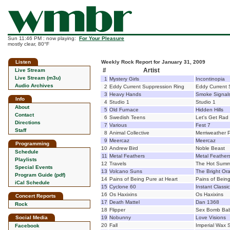
Sun 11:46 PM : now playing:
For Your Pleasure
mostly clear, 80°F
Listen
Weekly Rock Report for January 31, 2009
#
Artist
Live Stream
Live Stream (m3u)
1
Mystery Girls
Incontinopia
Audio Archives
2
Eddy Current Suppression Ring
Eddy Current 
3
Heavy Hands
Smoke Signal
Info
4
Studio 1
Studio 1
About
5
Old Furnace
Hidden Hills
Contact
6
Swedish Teens
Let's Get Rad
Directions
7
Various
Fest 7
Staff
8
Animal Collective
Merriweather P
9
Meercaz
Meercaz
Programming
10
Andrew Bird
Noble Beast
Schedule
11
Metal Feathers
Metal Feather
Playlists
12
Travels
The Hot Summ
Special Events
13
Volcano Suns
The Bright Or
Program Guide (pdf)
14
Pains of Being Pure at Heart
Pains of Being
iCal Schedule
15
Cyclone 60
Instant Classic
16
Os Haxixins
Os Haxixins
Concert Reports
17
Death Mattel
Dan 1368
Rock
18
Flipper
Sex Bomb Bab
Social Media
19
Nobunny
Love Visions
20
Fall
Imperial Wax 
Facebook