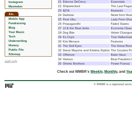
21
Etienne DeCrecy
Essentials
Instagram
22
Shipwrecked
The Last Paga
Mastodon
23
Bj?rk
Bastards
Etc.
24
Darkstar
News from Now
Mobile App
25
Pere Ubu
Lady From Sha
Fundraising
26
Propagandhi
Failed States
Blog
27
JJ & the Real Jerks
Economy Class 
Your Music
28
Dog Bite
Velvet Change
Tech
29
Ex Cops
True Hallucinat
Underwriting
30
Kris Menace
Features
History
31
The Doll Eyes
The Great Run
Public File
32
Steve Mayone and Kristina Stykos
The Cousins Pro
Sitemap
33
Offshore
Bake Haus
34
Various
Beat Frauleins
staff only
35
Ghetto Brothers
Power Fuerza
Check out WMBR's
Weekly
,
Monthly
, and
Yea
© WMBR is a registered servic