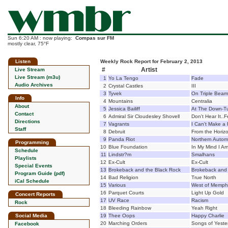
Sun 6:20 AM : now playing:
Compas sur FM
mostly clear, 75°F
Listen
Weekly Rock Report for February 2, 2013
#
Artist
Live Stream
Live Stream (m3u)
1
Yo La Tengo
Fade
Audio Archives
2
Crystal Castles
III
3
Tyvek
On Triple Beam
Info
4
Mountains
Centralia
About
5
Jessica Bailiff
At The Down-T
Contact
6
Admiral Sir Cloudesley Shovell
Don't Hear It..Fe
Directions
7
Vagrants
I Can't Make a
Staff
8
Debruit
From the Horiz
9
Panda Riot
Northern Autom
Programming
10
Blue Foundation
In My Mind I A
Schedule
11
Lindstr?m
Smalhans
Playlists
12
Ex-Cult
Ex-Cult
Special Events
13
Brokeback and the Black Rock
Brokeback and 
Program Guide (pdf)
14
Bad Religion
True North
iCal Schedule
15
Various
West of Memph
16
Parquet Courts
Light Up Gold
Concert Reports
17
UV Race
Racism
Rock
18
Bleeding Rainbow
Yeah Right
Social Media
19
Thee Oops
Happy Charlie
20
Marching Orders
Songs of Yeste
Facebook