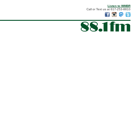
Listen to WMBR
Call or Text us at 617-253-8810