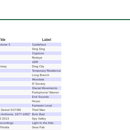
itle
Label
Volume 3
Castleface
Sing Sing
Cryptone
Redeye
UDR
ntasy
Drag City
Temporary Residence
Long Branch
Woodsist
IF Society
Glacial Movements
Parlophone/ Warner
End Sounds
Hozac
Kamaset Levyt
 Detroit 5/27/88
Third Man
k Anthems, 1977-1982"
Born Bad
J 2013
Spy Valley
ecordings
Light In the Attic
Florida
Gear Fab