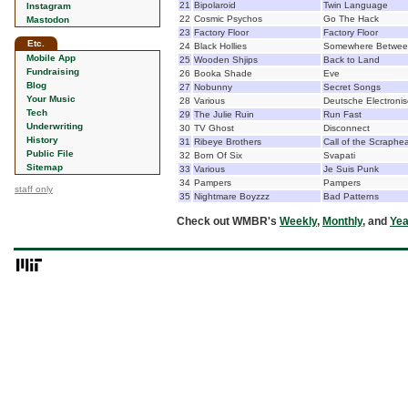
21
Bipolaroid
Twin Language
Instagram
22
Cosmic Psychos
Go The Hack
Mastodon
23
Factory Floor
Factory Floor
Etc.
24
Black Hollies
Somewhere Betwee
Mobile App
25
Wooden Shjips
Back to Land
Fundraising
26
Booka Shade
Eve
Blog
27
Nobunny
Secret Songs
Your Music
28
Various
Deutsche Electroni
Tech
29
The Julie Ruin
Run Fast
Underwriting
30
TV Ghost
Disconnect
History
31
Ribeye Brothers
Call of the Scraphe
Public File
32
Born Of Six
Svapati
Sitemap
33
Various
Je Suis Punk
34
Pampers
Pampers
staff only
35
Nightmare Boyzzz
Bad Patterns
Check out WMBR's
Weekly
,
Monthly
, and
Yea