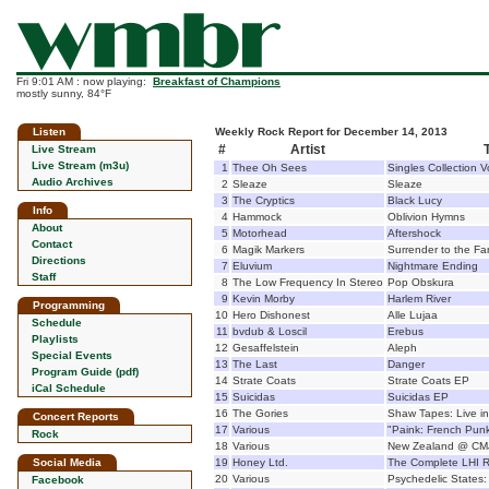
Fri 9:01 AM : now playing:
Breakfast of Champions
mostly sunny, 84°F
Listen
Weekly Rock Report for December 14, 2013
#
Artist
T
Live Stream
Live Stream (m3u)
1
Thee Oh Sees
Singles Collection 
Audio Archives
2
Sleaze
Sleaze
3
The Cryptics
Black Lucy
Info
4
Hammock
Oblivion Hymns
About
5
Motorhead
Aftershock
Contact
6
Magik Markers
Surrender to the Fa
Directions
7
Eluvium
Nightmare Ending
Staff
8
The Low Frequency In Stereo
Pop Obskura
9
Kevin Morby
Harlem River
Programming
10
Hero Dishonest
Alle Lujaa
Schedule
11
bvdub & Loscil
Erebus
Playlists
12
Gesaffelstein
Aleph
Special Events
13
The Last
Danger
Program Guide (pdf)
14
Strate Coats
Strate Coats EP
iCal Schedule
15
Suicidas
Suicidas EP
16
The Gories
Shaw Tapes: Live in
Concert Reports
17
Various
"Paink: French Pun
Rock
18
Various
New Zealand @ CM
Social Media
19
Honey Ltd.
The Complete LHI R
20
Various
Psychedelic States: 
Facebook