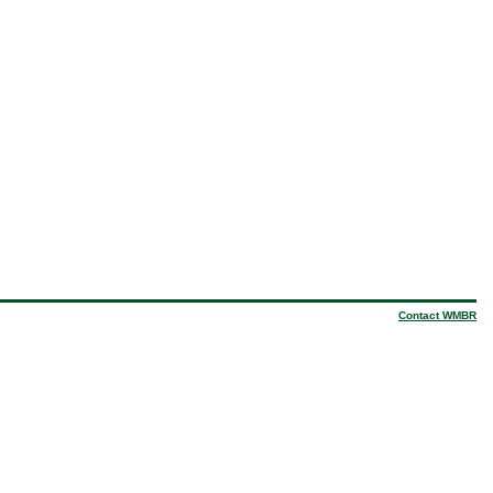
Contact WMBR