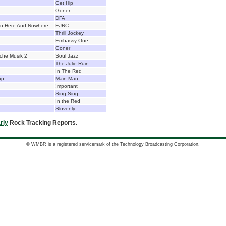
Get Hip
Goner
DFA
n Here And Nowhere
EJRC
Thrill Jockey
Embassy One
Goner
sche Musik 2
Soul Jazz
The Julie Ruin
In The Red
ap
Main Man
!mportant
Sing Sing
In the Red
Slovenly
rly
Rock Tracking Reports.
© WMBR is a registered servicemark of the Technology Broadcasting Corporation.