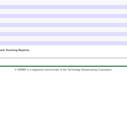
ck Tracking Reports.
© WMBR is a registered servicemark of the Technology Broadcasting Corporation.