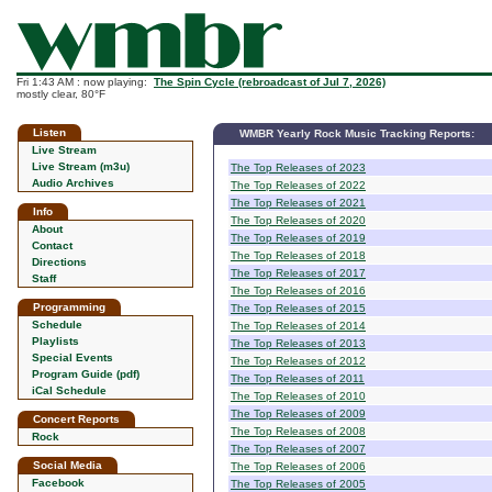
Fri 1:43 AM : now playing:
The Spin Cycle (rebroadcast of Jul 7, 2026)
mostly clear, 80°F
Listen
WMBR Yearly Rock Music Tracking Reports:
Live Stream
Live Stream (m3u)
The Top Releases of 2023
Audio Archives
The Top Releases of 2022
The Top Releases of 2021
Info
The Top Releases of 2020
About
The Top Releases of 2019
Contact
The Top Releases of 2018
Directions
The Top Releases of 2017
Staff
The Top Releases of 2016
Programming
The Top Releases of 2015
Schedule
The Top Releases of 2014
Playlists
The Top Releases of 2013
Special Events
The Top Releases of 2012
Program Guide (pdf)
The Top Releases of 2011
iCal Schedule
The Top Releases of 2010
The Top Releases of 2009
Concert Reports
The Top Releases of 2008
Rock
The Top Releases of 2007
Social Media
The Top Releases of 2006
Facebook
The Top Releases of 2005