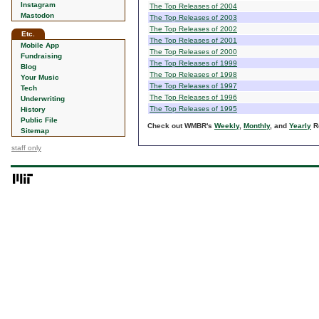
Instagram
The Top Releases of 2004
Mastodon
The Top Releases of 2003
The Top Releases of 2002
Etc.
The Top Releases of 2001
Mobile App
The Top Releases of 2000
Fundraising
The Top Releases of 1999
Blog
The Top Releases of 1998
Your Music
The Top Releases of 1997
Tech
The Top Releases of 1996
Underwriting
The Top Releases of 1995
History
Public File
Check out WMBR's
Weekly
,
Monthly
, and
Yearly
Ro
Sitemap
staff only