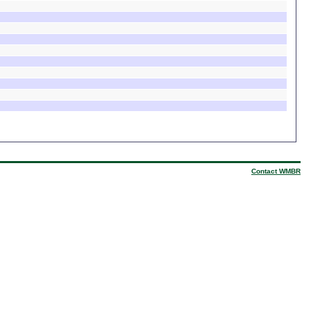
Contact WMBR