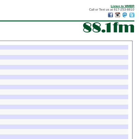
Listen to WMBR
Call or Text us at 617-253-8810