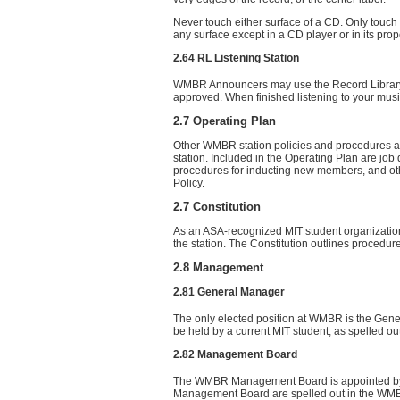
Never touch either surface of a CD. Only touch
any surface except in a CD player or in its prop
2.64 RL Listening Station
WMBR Announcers may use the Record Library Li
approved. When finished listening to your mus
2.7 Operating Plan
Other WMBR station policies and procedures ar
station. Included in the Operating Plan are jo
procedures for inducting new members, and ot
Policy.
2.7 Constitution
As an ASA-recognized MIT student organization,
the station. The Constitution outlines procedu
2.8 Management
2.81 General Manager
The only elected position at WMBR is the Gene
be held by a current MIT student, as spelled o
2.82 Management Board
The WMBR Management Board is appointed by th
Management Board are spelled out in the WMB