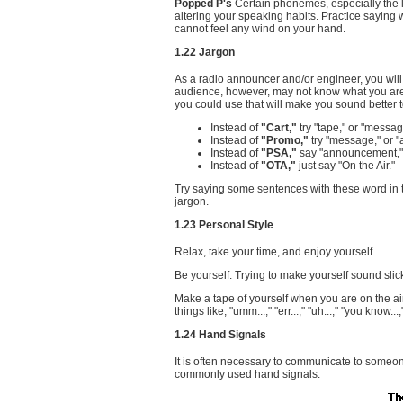
Popped P's
Certain phonemes, especially the 
altering your speaking habits. Practice saying 
cannot feel any wind on your hand.
1.22 Jargon
As a radio announcer and/or engineer, you will
audience, however, may not know what you are t
you could use that will make you sound better 
Instead of
"Cart,"
try "tape," or "messag
Instead of
"Promo,"
try "message," or 
Instead of
"PSA,"
say "announcement," 
Instead of
"OTA,"
just say "On the Air."
Try saying some sentences with these word in th
jargon.
1.23 Personal Style
Relax, take your time, and enjoy yourself.
Be yourself. Trying to make yourself sound sli
Make a tape of yourself when you are on the air.
things like, "umm...," "err...," "uh...," "you know..
1.24 Hand Signals
It is often necessary to communicate to someo
commonly used hand signals: