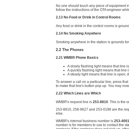
No one should touch any piece of equipment in 
follow the instructions of the OTA engineer while
2.13 No Food or Drink in Control Rooms
Any food or drink in the control rooms is grou
2.14 No Smoking Anywhere
Smoking anywhere in the station is grounds fo
2.2 The Phones
2.21 WMBR Phone Basics
A slowly flashing light means that line is
A quickly flashing light means that line 
A steady light means that line is open; d
To answer a call on a particular line, press th
to make that line's button pop up. You may now 
2.22 Which Lines are Which
WMBR's request line is
253-8810
. This is the
253-8810, 258-9627 and 253-0198 are the reque
else.
WMBR's
internal
business number is
253-400
number is for members to use to contact the stat