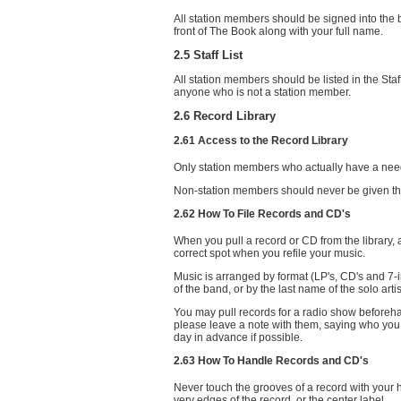
All station members should be signed into the b
front of The Book along with your full name.
2.5 Staff List
All station members should be listed in the St
anyone who is not a station member.
2.6 Record Library
2.61 Access to the Record Library
Only station members who actually have a need 
Non-station members should never be given the 
2.62 How To File Records and CD's
When you pull a record or CD from the library, a
correct spot when you refile your music.
Music is arranged by format (LP's, CD's and 7-i
of the band, or by the last name of the solo artis
You may pull records for a radio show beforehan
please leave a note with them, saying who you
day in advance if possible.
2.63 How To Handle Records and CD's
Never touch the grooves of a record with your h
very edges of the record, or the center label.