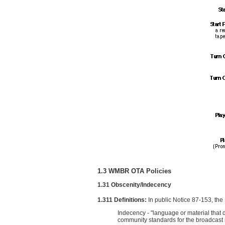
1.3 WMBR OTA Policies
1.31 Obscenity/Indecency
1.311 Definitions:
In public Notice 87-153, th
Indecency - "language or material that 
community standards for the broadcast m