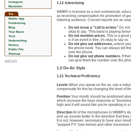
Instagram
1.12 Advertising
Mastodon
WMBR is licensed as a non-commercial, education
Etc.
as receiving compensation for promotion of good
Mobile App
listening audience. Concert reports are an exam
Fundraising
Do not issue a "call to action."
Do not a
Blog
okay to say, "This band is playing tomorr
Your Music
Do not mention prices.
This is a good g
Tech
is if an event is free, it's okay to say so.
Underwriting
Do not give out addresses,
unless you 
History
the phone book. You can always tell the 
Public File
over the phone.
Sitemap
Do not give out phone numbers.
If the
can give them the number over the pho
staff only
1.2 On-Air Style
1.21 Technical Proficiency
Levels
When you speak on the air, use a natural
compensate for this by changing the level of th
Position
Your mouth should be positioned about
which increase the bass response or "boominess"
high and it will sound like you're speaking in 
Direction
All of the microphones in WMBR's stu
pick up sounds better in the direction that they
It is not, however, necessary to have your mouth
"popped P's" (see below) and other excessive 