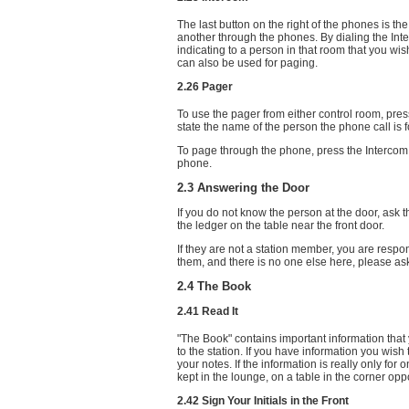
The last button on the right of the phones is the 
another through the phones. By dialing the Int
indicating to a person in that room that you wi
can also be used for paging.
2.26 Pager
To use the pager from either control room, pres
state the name of the person the phone call is f
To page through the phone, press the Intercom 
phone.
2.3 Answering the Door
If you do not know the person at the door, ask
the ledger on the table near the front door.
If they are not a station member, you are respo
them, and there is no one else here, please ask
2.4 The Book
2.41 Read It
"The Book" contains important information tha
to the station. If you have information you wish 
your notes. If the information is really only fo
kept in the lounge, on a table in the corner oppos
2.42 Sign Your Initials in the Front