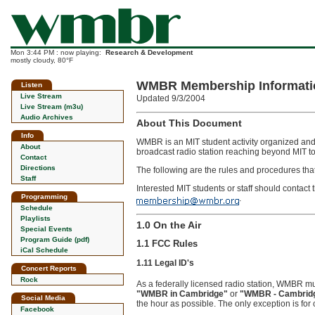
Mon 3:44 PM : now playing:
Research & Development
mostly cloudy, 80°F
WMBR Membership Informati
Listen
Live Stream
Updated 9/3/2004
Live Stream (m3u)
Audio Archives
About This Document
Info
WMBR is an MIT student activity organized and o
About
broadcast radio station reaching beyond MIT to
Contact
Directions
The following are the rules and procedures th
Staff
Interested MIT students or staff should conta
Programming
.
Schedule
Playlists
1.0 On the Air
Special Events
Program Guide (pdf)
1.1 FCC Rules
iCal Schedule
1.11 Legal ID's
Concert Reports
Rock
As a federally licensed radio station, WMBR must 
"WMBR in Cambridge"
or
"WMBR - Cambridg
Social Media
the hour as possible. The only exception is for
Facebook