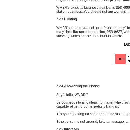
engineer. If the engineer does not pick up, oth
WMBR's
external
business number is
253-400
station business. You should not answer this lin
2.23 Hunting
WMBR's phones are set up to "hunt on busy" to th
busy, then the next request line, 258-9627, will
showing which phone lines hunt to which:
2.24 Answering the Phone
Say "Hello, WMBR."
Be courteous to all callers, no matter who they
capable of being polite, politely hang up.
If they are looking for someone at the station,
If the person is not around, take a message, and 
2.25 Intercom