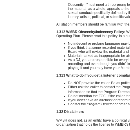
Obscenity - "must meet a three-prong t
the material, as a whole, appeals to the 
sexual conduct specifically defined by t
literary, artistic, political, or scientific va
All station members should be familiar with the
1.312 WMBR Obscenity/Indecency Policy:
WM
Operating Plan. Please read this policy. In a nuts
No indecent or profane language may be
If you think that some recorded material
Board who will review the material and de
Material marked as inappropriate for ai
As a DJ, you are responsible for everyt
recording and even though you didn't kno
playing it and you may have your Memb
1.313 What to do if you get a listener complai
Do NOT provoke the caller. Be as polite
Either ask the caller to contact the Pro
information so that the Program Directo
Do not mention the FCC. If the caller thre
If you don't have an aircheck or record
Contact the Program Director or othe
1.32 Disclaimers
WMBR does not, as an entity, have a political v
organization that holds the license to WMBR's 