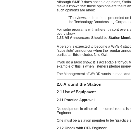
Although WMBR does not hold opinions, Station
make it known that those opinions are theirs an
such opinions are aired:
"The views and opinions presented on t
the Technology Broadcasting Corporatio
For radio programs with inherently controversial
every show.
1.33 All Announcers Should be Station Mem
A person is expected to become a WMBR stati
"substitute" announcer when the regular announ
particular, this includes Nite Owl.
If you do a radio show, it is acceptable for yo
example of this is when listeners pledge money
The Management of WMBR wants to meet and 
2.0 Around the Station
2.1 Use of Equipment
2.11 Practice Approval
No equipment in either of the control rooms is
Engineer.
One must be a station member to be "practice 
2.12 Check with OTA Engineer