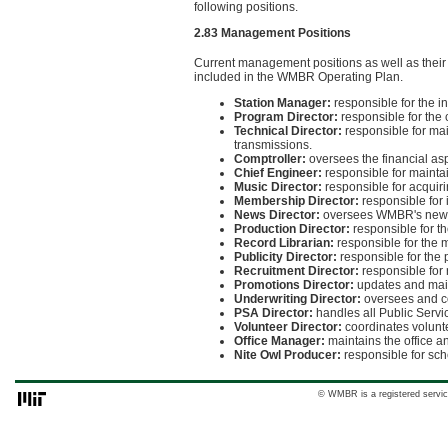
following positions.
2.83 Management Positions
Current management positions as well as their o
included in the WMBR Operating Plan.
Station Manager:
responsible for the in
Program Director:
responsible for the 
Technical Director:
responsible for mai
transmissions.
Comptroller:
oversees the financial a
Chief Engineer:
responsible for maintai
Music Director:
responsible for acquir
Membership Director:
responsible for
News Director:
oversees WMBR's news
Production Director:
responsible for th
Record Librarian:
responsible for the 
Publicity Director:
responsible for the 
Recruitment Director:
responsible for
Promotions Director:
updates and main
Underwriting Director:
oversees and co
PSA Director:
handles all Public Serv
Volunteer Director:
coordinates volunt
Office Manager:
maintains the office an
Nite Owl Producer:
responsible for sch
© WMBR is a registered servic