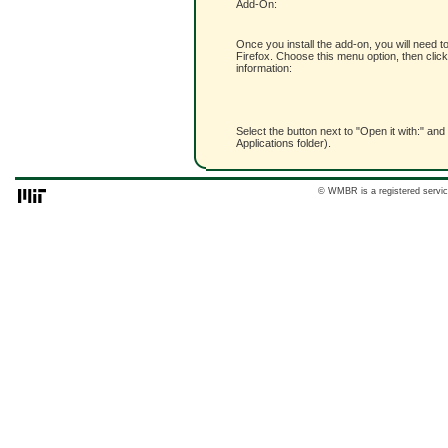
Add-On:
Once you install the add-on, you will need t
Firefox. Choose this menu option, then click
information:
Select the button next to "Open it with:" and
Applications folder).
© WMBR is a registered servic