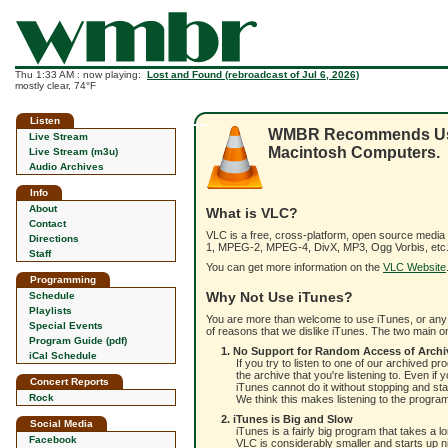
Thu 1:33 AM : now playing:
Lost and Found (rebroadcast of Jul 6, 2026)
mostly clear, 74°F
Listen
WMBR Recommends Using
Live Stream
Macintosh Computers.
Live Stream (m3u)
Audio Archives
Info
About
What is VLC?
Contact
VLC is a free, cross-platform, open source media
Directions
1, MPEG-2, MPEG-4, DivX, MP3, Ogg Vorbis, etc.)
Staff
You can get more information on the
VLC Website
Programming
Why Not Use iTunes?
Schedule
Playlists
You are more than welcome to use iTunes, or any o
Special Events
of reasons that we dislike iTunes. The two main on
Program Guide (pdf)
1. No Support for Random Access of Archi
iCal Schedule
If you try to listen to one of our archived p
the archive that you're listening to. Even 
Concert Reports
iTunes cannot do it without stopping and sta
Rock
We think this makes listening to the progr
2. iTunes is Big and Slow
Social Media
iTunes is a fairly big program that takes a 
Facebook
VLC is considerably smaller and starts up n