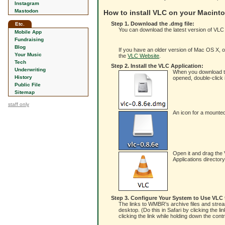
Instagram
Mastodon
How to install VLC on your Macint
Step 1. Download the .dmg file:
Etc.
You can download the latest version of VLC
Mobile App
Fundraising
Blog
If you have an older version of Mac OS X, or 
Your Music
the
VLC Website
.
Tech
Step 2. Install the VLC Application:
Underwriting
When you download the 
History
opened, double-click i
Public File
Sitemap
staff only
An icon for a mounted
Open it and drag the V
Applications director
Step 3. Configure Your System to Use VLC
The links to WMBR's archive files and stream
desktop. (Do this in Safari by clicking the l
clicking the link while holding down the con