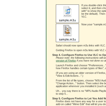
If you double-click thi
select it, and then c
with" to show the opti
be the default). Then 
VLC.
Now your "sample.m3u"
Safari should now open m3u links with VLC. 
Getting Firefox to open m3u links with VLC can
Step 4. Configure Firefox to Use VLC to O
Please note: the following instructions will
version of Firefox
if you have not done so a
Launch Firefox and choose "Preferences..." 
how Firefox handles certain types of files", 
(If you are using an older version of Firefo
"View & Edit Actions...".)
From the list of file types, choose "M3U Aud
"Change Action..." button. Then select the bu
application wherever you installed it (such as
Uh... you say there is no "MPU Audio Playlis
to step 5...
Step 5. Configure Firefox to Let You Add N
Firefox does not have any way for a user to a
add-on called "Mime Edit" that will let you do